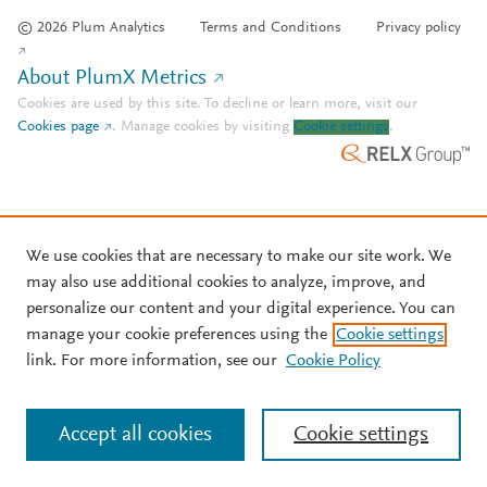
© 2026 Plum Analytics
Terms and Conditions
Privacy policy
About PlumX Metrics
Cookies are used by this site. To decline or learn more, visit our
Cookies page
.
Manage cookies by visiting
Cookie settings
.
We use cookies that are necessary to make our site work. We
may also use additional cookies to analyze, improve, and
personalize our content and your digital experience. You can
manage your cookie preferences using the
Cookie settings
link. For more information, see our
Cookie Policy
Accept all cookies
Cookie settings