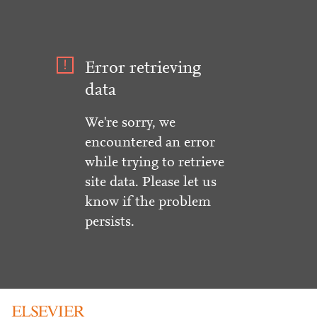
Error retrieving
data
We're sorry, we
encountered an error
while trying to retrieve
site data. Please let us
know if the problem
persists.