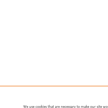
We use cookies that are necessary to make our site wo