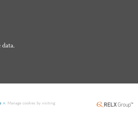
 data.
e
.
Manage cookies by visiting