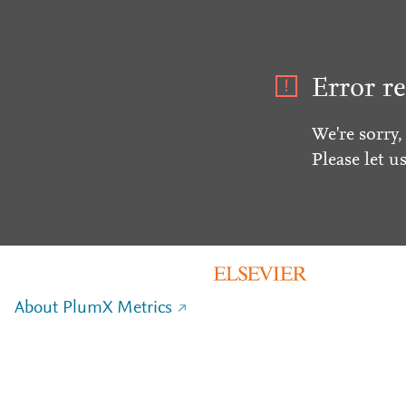
Error re
We're sorry,
Please let u
About PlumX Metrics