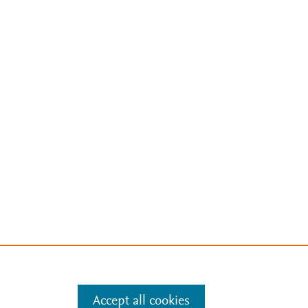
Accept all cookies