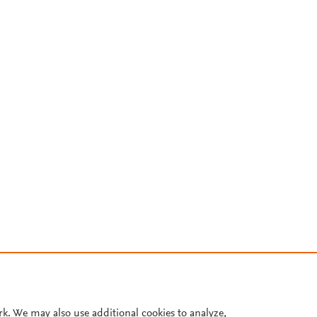
rk. We may also use additional cookies to analyze,