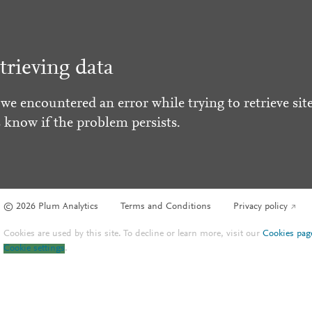
trieving data
 we encountered an error while trying to retrieve site
s know if the problem persists.
© 2026 Plum Analytics
Terms and Conditions
Privacy policy
Cookies are used by this site. To decline or learn more, visit our
Cookies pag
Cookie settings
.