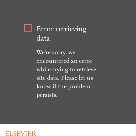
Error retrieving
data
We're sorry, we
encountered an error
while trying to retrieve
site data. Please let us
know if the problem
persists.