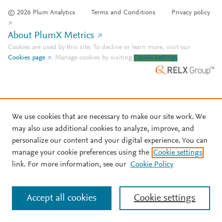
© 2026 Plum Analytics
Terms and Conditions
Privacy policy
About PlumX Metrics
Cookies are used by this site. To decline or learn more, visit our
Cookies page
.
Manage cookies by visiting
Cookie settings
.
We use cookies that are necessary to make our site work. We
may also use additional cookies to analyze, improve, and
personalize our content and your digital experience. You can
manage your cookie preferences using the
Cookie settings
link. For more information, see our
Cookie Policy
Accept all cookies
Cookie settings