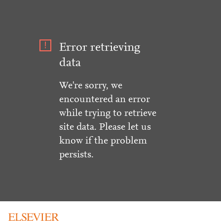
Error retrieving
data
We're sorry, we
encountered an error
while trying to retrieve
site data. Please let us
know if the problem
persists.