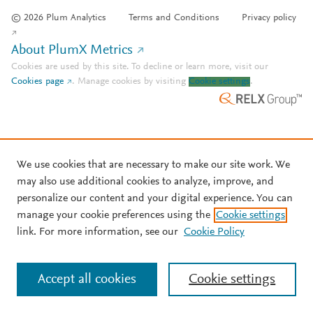
© 2026 Plum Analytics
Terms and Conditions
Privacy policy
About PlumX Metrics
Cookies are used by this site. To decline or learn more, visit our
Cookies page
.
Manage cookies by visiting
Cookie settings
.
We use cookies that are necessary to make our site work. We
may also use additional cookies to analyze, improve, and
personalize our content and your digital experience. You can
manage your cookie preferences using the
Cookie settings
link. For more information, see our
Cookie Policy
Accept all cookies
Cookie settings