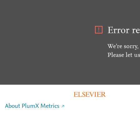
Error re
We're sorry,
Please let u
About PlumX Metrics