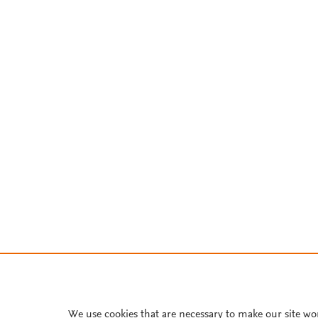
We use cookies that are necessary to make our site wo