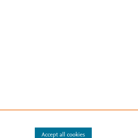
Accept all cookies