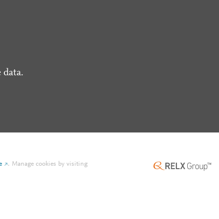
 data.
e
.
Manage cookies by visiting