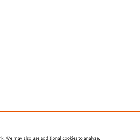
rk. We may also use additional cookies to analyze,