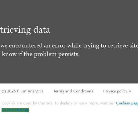
trieving data
 we encountered an error while trying to retrieve site
s know if the problem persists.
© 2026 Plum Analytics
Terms and Conditions
Privacy policy
Cookies are used by this site. To decline or learn more, visit our
Cookies pag
Cookie settings
.