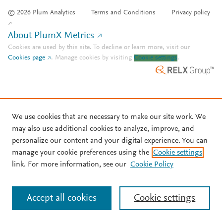
© 2026 Plum Analytics
Terms and Conditions
Privacy policy
About PlumX Metrics
Cookies are used by this site. To decline or learn more, visit our
Cookies page
.
Manage cookies by visiting
Cookie settings
.
We use cookies that are necessary to make our site work. We
may also use additional cookies to analyze, improve, and
personalize our content and your digital experience. You can
manage your cookie preferences using the
Cookie settings
link. For more information, see our
Cookie Policy
Accept all cookies
Cookie settings