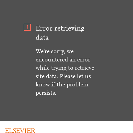
Error retrieving
data
We're sorry, we
encountered an error
while trying to retrieve
site data. Please let us
know if the problem
persists.