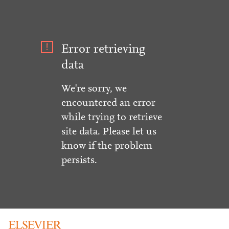
Error retrieving
data
We're sorry, we
encountered an error
while trying to retrieve
site data. Please let us
know if the problem
persists.