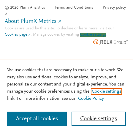
© 2026 Plum Analytics
Terms and Conditions
Privacy policy
About PlumX Metrics
Cookies are used by this site. To decline or learn more, visit our
Cookies page
.
Manage cookies by visiting
Cookie settings
.
We use cookies that are necessary to make our site work. We
may also use additional cookies to analyze, improve, and
personalize our content and your digital experience. You can
manage your cookie preferences using the
Cookie settings
link. For more information, see our
Cookie Policy
Accept all cookies
Cookie settings