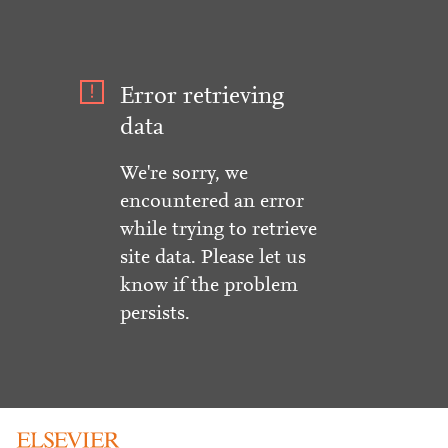
Error retrieving
data
We're sorry, we
encountered an error
while trying to retrieve
site data. Please let us
know if the problem
persists.