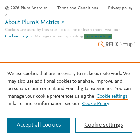
© 2026 Plum Analytics
Terms and Conditions
Privacy policy
About PlumX Metrics
Cookies are used by this site. To decline or learn more, visit our
Cookies page
.
Manage cookies by visiting
Cookie settings
.
We use cookies that are necessary to make our site work. We
may also use additional cookies to analyze, improve, and
personalize our content and your digital experience. You can
manage your cookie preferences using the
Cookie settings
link. For more information, see our
Cookie Policy
Accept all cookies
Cookie settings