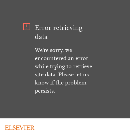
Error retrieving
data
We're sorry, we
encountered an error
while trying to retrieve
site data. Please let us
know if the problem
persists.