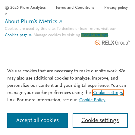
© 2026 Plum Analytics
Terms and Conditions
Privacy policy
About PlumX Metrics
Cookies are used by this site. To decline or learn more, visit our
Cookies page
.
Manage cookies by visiting
Cookie settings
.
We use cookies that are necessary to make our site work. We
may also use additional cookies to analyze, improve, and
personalize our content and your digital experience. You can
manage your cookie preferences using the
Cookie settings
link. For more information, see our
Cookie Policy
Accept all cookies
Cookie settings