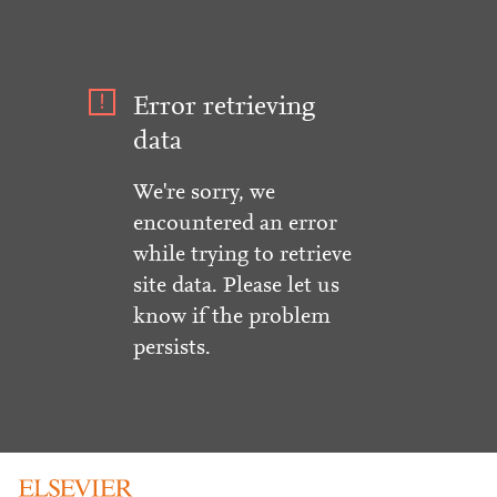
Error retrieving
data
We're sorry, we
encountered an error
while trying to retrieve
site data. Please let us
know if the problem
persists.