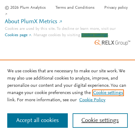
© 2026 Plum Analytics
Terms and Conditions
Privacy policy
About PlumX Metrics
Cookies are used by this site. To decline or learn more, visit our
Cookies page
.
Manage cookies by visiting
Cookie settings
.
We use cookies that are necessary to make our site work. We
may also use additional cookies to analyze, improve, and
personalize our content and your digital experience. You can
manage your cookie preferences using the
Cookie settings
link. For more information, see our
Cookie Policy
Accept all cookies
Cookie settings