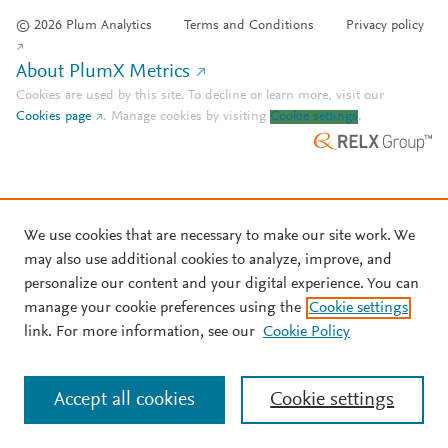
© 2026 Plum Analytics
Terms and Conditions
Privacy policy
About PlumX Metrics
Cookies are used by this site. To decline or learn more, visit our
Cookies page
.
Manage cookies by visiting
Cookie settings
.
We use cookies that are necessary to make our site work. We
may also use additional cookies to analyze, improve, and
personalize our content and your digital experience. You can
manage your cookie preferences using the
Cookie settings
link. For more information, see our
Cookie Policy
Accept all cookies
Cookie settings