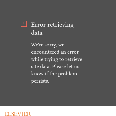
Error retrieving
data
We're sorry, we
encountered an error
while trying to retrieve
site data. Please let us
know if the problem
persists.