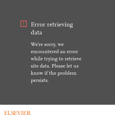
Error retrieving
data
We're sorry, we
encountered an error
while trying to retrieve
site data. Please let us
know if the problem
persists.