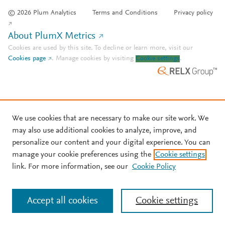
© 2026 Plum Analytics
Terms and Conditions
Privacy policy
About PlumX Metrics
Cookies are used by this site. To decline or learn more, visit our
Cookies page
.
Manage cookies by visiting
Cookie settings
.
We use cookies that are necessary to make our site work. We
may also use additional cookies to analyze, improve, and
personalize our content and your digital experience. You can
manage your cookie preferences using the
Cookie settings
link. For more information, see our
Cookie Policy
Accept all cookies
Cookie settings