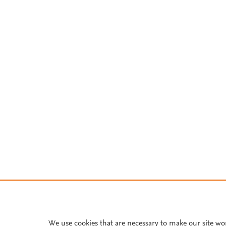
We use cookies that are necessary to make our site wo