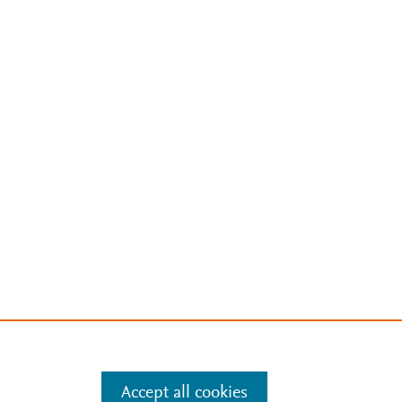
Accept all cookies