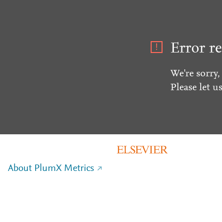
Error re
We're sorry,
Please let u
About PlumX Metrics