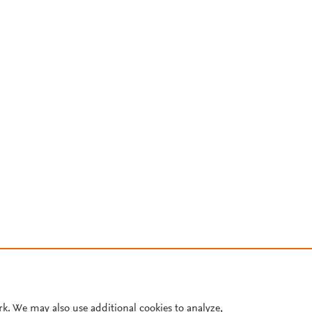
rk. We may also use additional cookies to analyze,