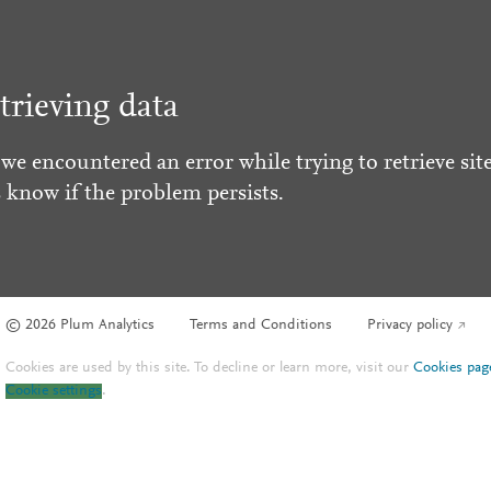
trieving data
 we encountered an error while trying to retrieve site
s know if the problem persists.
© 2026 Plum Analytics
Terms and Conditions
Privacy policy
Cookies are used by this site. To decline or learn more, visit our
Cookies pag
Cookie settings
.