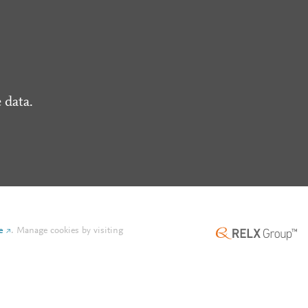
 data.
e
.
Manage cookies by visiting