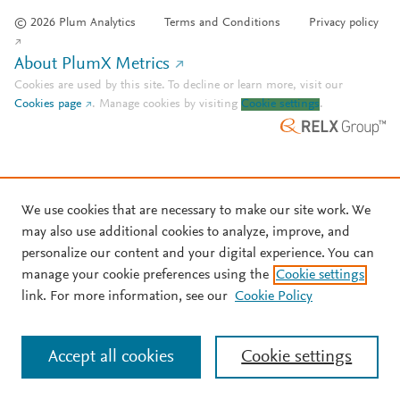
© 2026 Plum Analytics
Terms and Conditions
Privacy policy
About PlumX Metrics
Cookies are used by this site. To decline or learn more, visit our
Cookies page
.
Manage cookies by visiting
Cookie settings
.
We use cookies that are necessary to make our site work. We
may also use additional cookies to analyze, improve, and
personalize our content and your digital experience. You can
manage your cookie preferences using the
Cookie settings
link. For more information, see our
Cookie Policy
Accept all cookies
Cookie settings