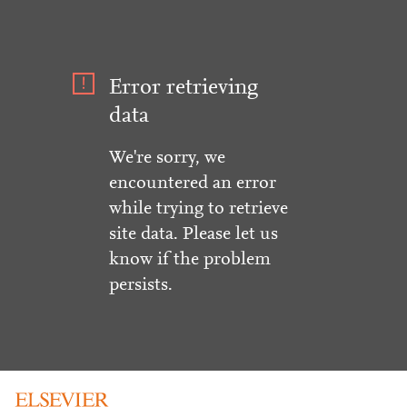
Error retrieving
data
We're sorry, we
encountered an error
while trying to retrieve
site data. Please let us
know if the problem
persists.