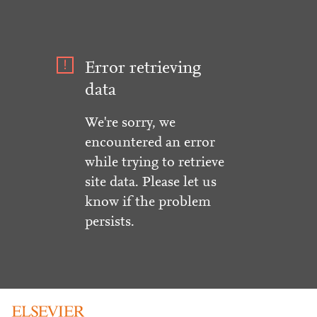
Error retrieving
data
We're sorry, we
encountered an error
while trying to retrieve
site data. Please let us
know if the problem
persists.