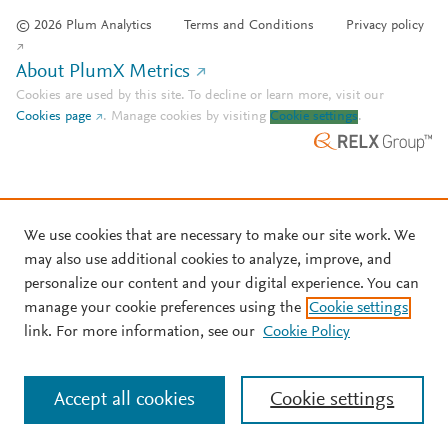
© 2026 Plum Analytics
Terms and Conditions
Privacy policy
About PlumX Metrics
Cookies are used by this site. To decline or learn more, visit our
Cookies page
.
Manage cookies by visiting
Cookie settings
.
We use cookies that are necessary to make our site work. We
may also use additional cookies to analyze, improve, and
personalize our content and your digital experience. You can
manage your cookie preferences using the
Cookie settings
link. For more information, see our
Cookie Policy
Accept all cookies
Cookie settings