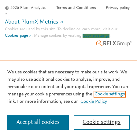
© 2026 Plum Analytics
Terms and Conditions
Privacy policy
About PlumX Metrics
Cookies are used by this site. To decline or learn more, visit our
Cookies page
.
Manage cookies by visiting
Cookie settings
.
We use cookies that are necessary to make our site work. We
may also use additional cookies to analyze, improve, and
personalize our content and your digital experience. You can
manage your cookie preferences using the
Cookie settings
link. For more information, see our
Cookie Policy
Accept all cookies
Cookie settings