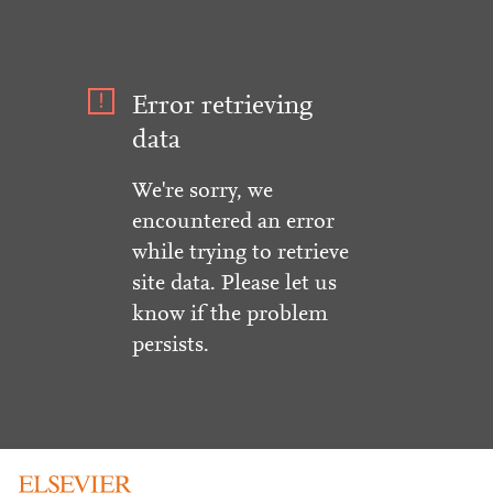
Error retrieving
data
We're sorry, we
encountered an error
while trying to retrieve
site data. Please let us
know if the problem
persists.