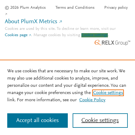
© 2026 Plum Analytics
Terms and Conditions
Privacy policy
About PlumX Metrics
Cookies are used by this site. To decline or learn more, visit our
Cookies page
.
Manage cookies by visiting
Cookie settings
.
We use cookies that are necessary to make our site work. We
may also use additional cookies to analyze, improve, and
personalize our content and your digital experience. You can
manage your cookie preferences using the
Cookie settings
link. For more information, see our
Cookie Policy
Accept all cookies
Cookie settings