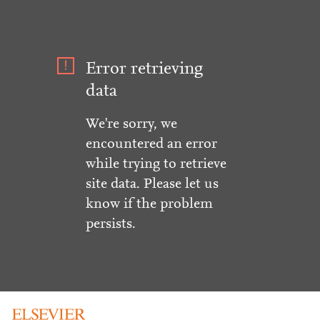
Error retrieving
data
We're sorry, we
encountered an error
while trying to retrieve
site data. Please let us
know if the problem
persists.