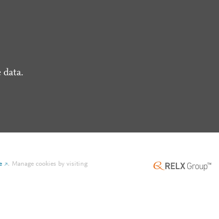
 data.
e
.
Manage cookies by visiting