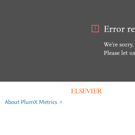
Error re
We're sorry,
Please let u
About PlumX Metrics