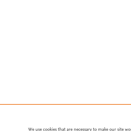
We use cookies that are necessary to make our site wo