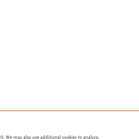
rk. We may also use additional cookies to analyze,