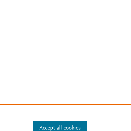
Accept all cookies