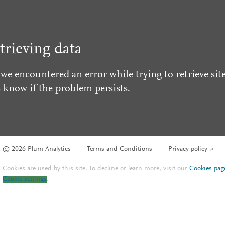
trieving data
 we encountered an error while trying to retrieve site
s know if the problem persists.
© 2026 Plum Analytics
Terms and Conditions
Privacy policy
Cookies are used by this site. To decline or learn more, visit our
Cookies pag
Cookie settings
.