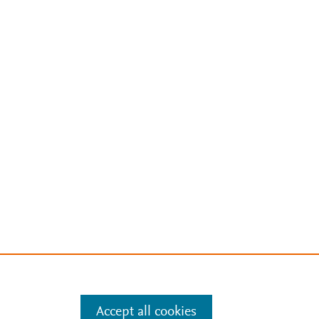
Accept all cookies