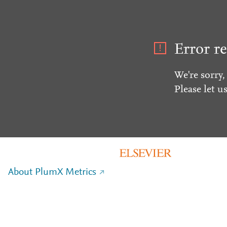
Error re
We're sorry,
Please let u
About PlumX Metrics