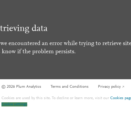
trieving data
 we encountered an error while trying to retrieve site
s know if the problem persists.
© 2026 Plum Analytics
Terms and Conditions
Privacy policy
Cookies are used by this site. To decline or learn more, visit our
Cookies pag
Cookie settings
.