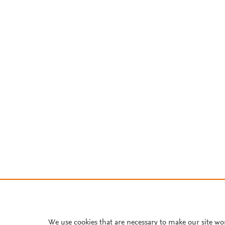
We use cookies that are necessary to make our site wo