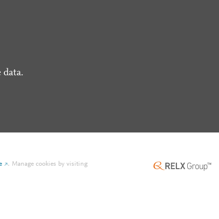
 data.
e
.
Manage cookies by visiting