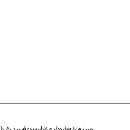
rk. We may also use additional cookies to analyze,