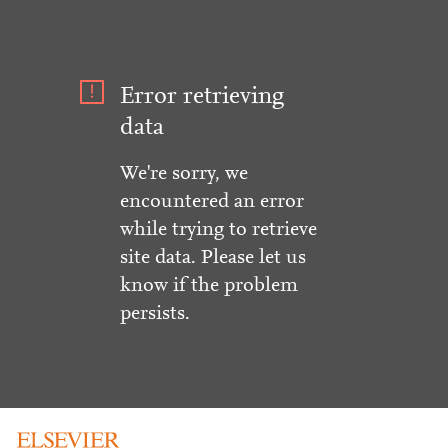
Error retrieving
data
We're sorry, we
encountered an error
while trying to retrieve
site data. Please let us
know if the problem
persists.