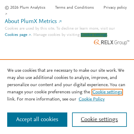
© 2026 Plum Analytics
Terms and Conditions
Privacy policy
About PlumX Metrics
Cookies are used by this site. To decline or learn more, visit our
Cookies page
.
Manage cookies by visiting
Cookie settings
.
We use cookies that are necessary to make our site work. We
may also use additional cookies to analyze, improve, and
personalize our content and your digital experience. You can
manage your cookie preferences using the
Cookie settings
link. For more information, see our
Cookie Policy
Accept all cookies
Cookie settings