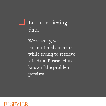
Error retrieving
data
We're sorry, we
encountered an error
while trying to retrieve
site data. Please let us
know if the problem
persists.