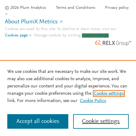
© 2026 Plum Analytics
Terms and Conditions
Privacy policy
About PlumX Metrics
Cookies are used by this site. To decline or learn more, visit our
Cookies page
.
Manage cookies by visiting
Cookie settings
.
We use cookies that are necessary to make our site work. We
may also use additional cookies to analyze, improve, and
personalize our content and your digital experience. You can
manage your cookie preferences using the
Cookie settings
link. For more information, see our
Cookie Policy
Accept all cookies
Cookie settings