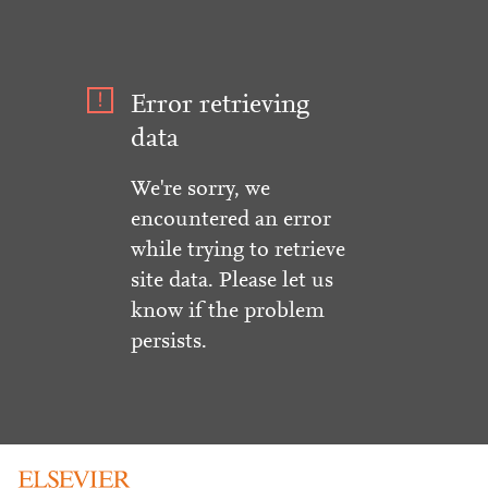
Error retrieving
data
We're sorry, we
encountered an error
while trying to retrieve
site data. Please let us
know if the problem
persists.