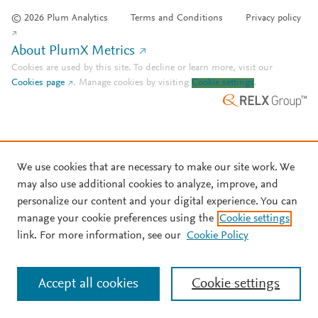
© 2026 Plum Analytics
Terms and Conditions
Privacy policy
About PlumX Metrics
Cookies are used by this site. To decline or learn more, visit our
Cookies page
.
Manage cookies by visiting
Cookie settings
.
We use cookies that are necessary to make our site work. We
may also use additional cookies to analyze, improve, and
personalize our content and your digital experience. You can
manage your cookie preferences using the
Cookie settings
link. For more information, see our
Cookie Policy
Accept all cookies
Cookie settings