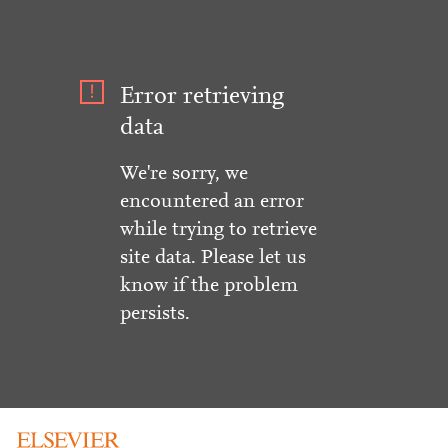
Error retrieving
data
We're sorry, we
encountered an error
while trying to retrieve
site data. Please let us
know if the problem
persists.