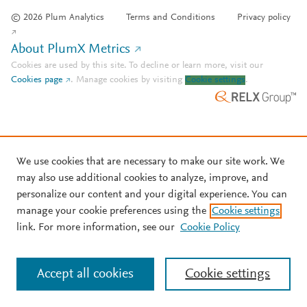
© 2026 Plum Analytics
Terms and Conditions
Privacy policy
About PlumX Metrics
Cookies are used by this site. To decline or learn more, visit our
Cookies page
.
Manage cookies by visiting
Cookie settings
.
We use cookies that are necessary to make our site work. We
may also use additional cookies to analyze, improve, and
personalize our content and your digital experience. You can
manage your cookie preferences using the
Cookie settings
link. For more information, see our
Cookie Policy
Accept all cookies
Cookie settings