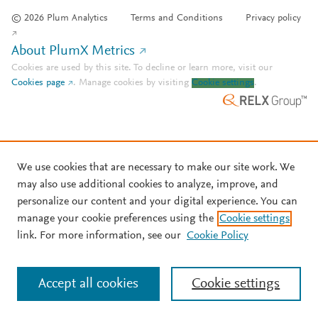
© 2026 Plum Analytics
Terms and Conditions
Privacy policy
About PlumX Metrics
Cookies are used by this site. To decline or learn more, visit our
Cookies page
.
Manage cookies by visiting
Cookie settings
.
We use cookies that are necessary to make our site work. We
may also use additional cookies to analyze, improve, and
personalize our content and your digital experience. You can
manage your cookie preferences using the
Cookie settings
link. For more information, see our
Cookie Policy
Accept all cookies
Cookie settings