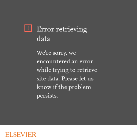
Error retrieving
data
We're sorry, we
encountered an error
while trying to retrieve
site data. Please let us
know if the problem
persists.