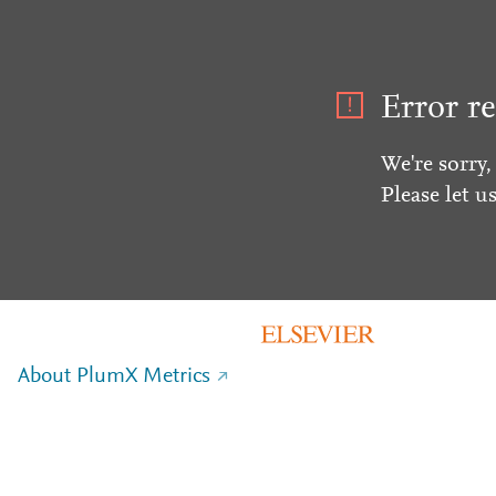
Error re
We're sorry,
Please let u
About PlumX Metrics