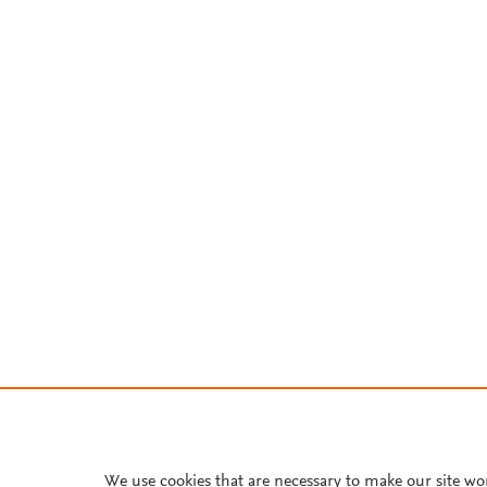
We use cookies that are necessary to make our site wo