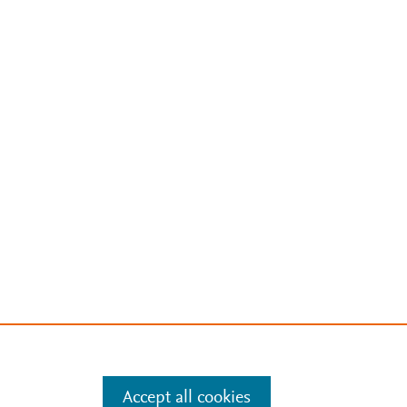
Accept all cookies