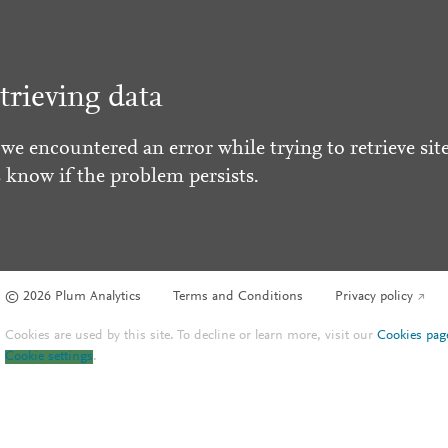
trieving data
 we encountered an error while trying to retrieve site
s know if the problem persists.
© 2026 Plum Analytics
Terms and Conditions
Privacy policy
Cookies are used by this site. To decline or learn more, visit our
Cookies pag
Cookie settings
.