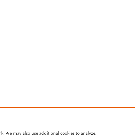
rk. We may also use additional cookies to analyze,