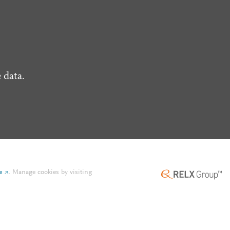
 data.
e
.
Manage cookies by visiting