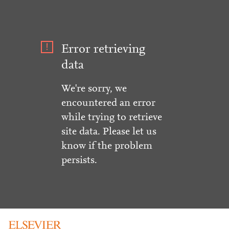
Error retrieving
data
We're sorry, we
encountered an error
while trying to retrieve
site data. Please let us
know if the problem
persists.