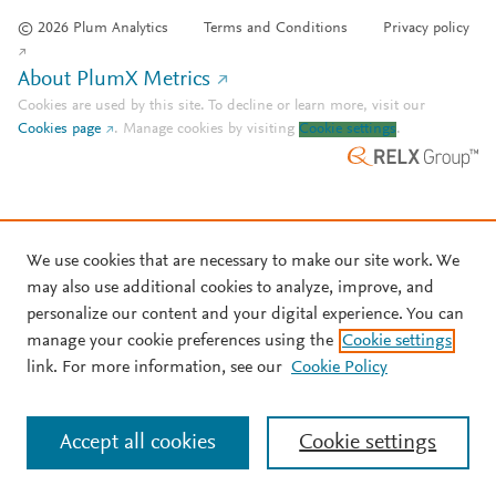
© 2026 Plum Analytics
Terms and Conditions
Privacy policy
About PlumX Metrics
Cookies are used by this site. To decline or learn more, visit our
Cookies page
.
Manage cookies by visiting
Cookie settings
.
We use cookies that are necessary to make our site work. We
may also use additional cookies to analyze, improve, and
personalize our content and your digital experience. You can
manage your cookie preferences using the
Cookie settings
link. For more information, see our
Cookie Policy
Accept all cookies
Cookie settings