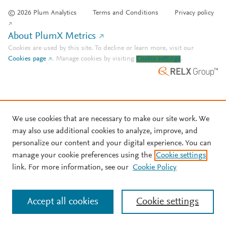
© 2026 Plum Analytics
Terms and Conditions
Privacy policy
About PlumX Metrics
Cookies are used by this site. To decline or learn more, visit our
Cookies page
.
Manage cookies by visiting
Cookie settings
.
We use cookies that are necessary to make our site work. We
may also use additional cookies to analyze, improve, and
personalize our content and your digital experience. You can
manage your cookie preferences using the
Cookie settings
link. For more information, see our
Cookie Policy
Accept all cookies
Cookie settings