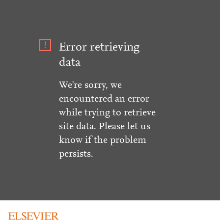
Error retrieving
data
We're sorry, we
encountered an error
while trying to retrieve
site data. Please let us
know if the problem
persists.