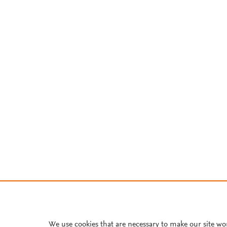
We use cookies that are necessary to make our site wo