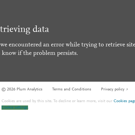
trieving data
 we encountered an error while trying to retrieve site
s know if the problem persists.
© 2026 Plum Analytics
Terms and Conditions
Privacy policy
Cookies are used by this site. To decline or learn more, visit our
Cookies pag
Cookie settings
.