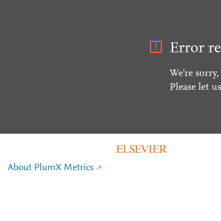
Error re
We're sorry,
Please let u
About PlumX Metrics