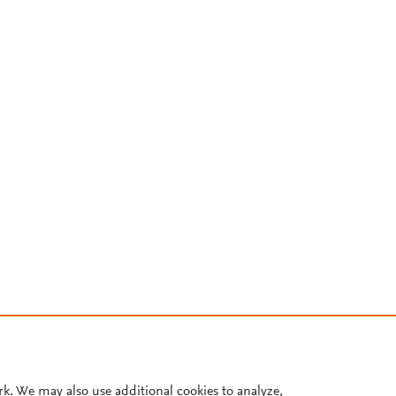
rk. We may also use additional cookies to analyze,