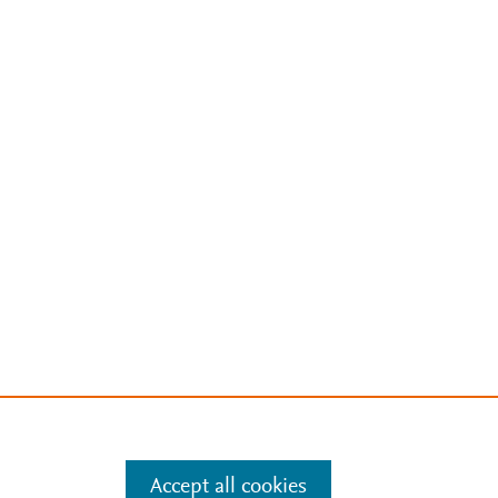
Accept all cookies