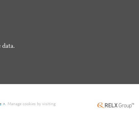
 data.
e
.
Manage cookies by visiting