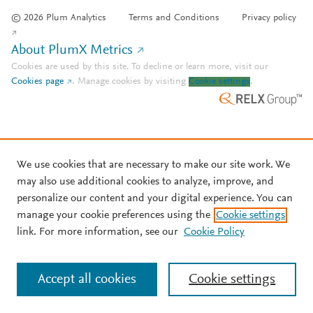
© 2026 Plum Analytics
Terms and Conditions
Privacy policy
About PlumX Metrics
Cookies are used by this site. To decline or learn more, visit our
Cookies page
.
Manage cookies by visiting
Cookie settings
.
We use cookies that are necessary to make our site work. We
may also use additional cookies to analyze, improve, and
personalize our content and your digital experience. You can
manage your cookie preferences using the
Cookie settings
link. For more information, see our
Cookie Policy
Accept all cookies
Cookie settings