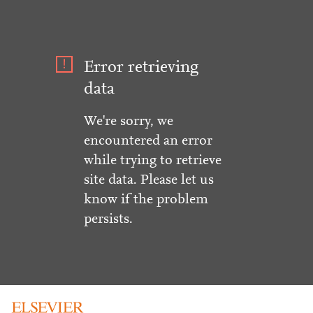
Error retrieving
data
We're sorry, we
encountered an error
while trying to retrieve
site data. Please let us
know if the problem
persists.