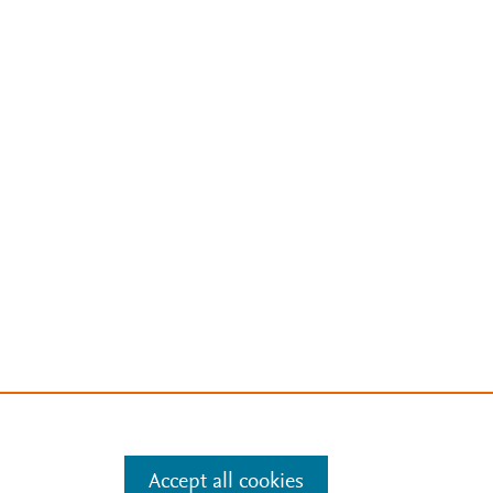
Accept all cookies