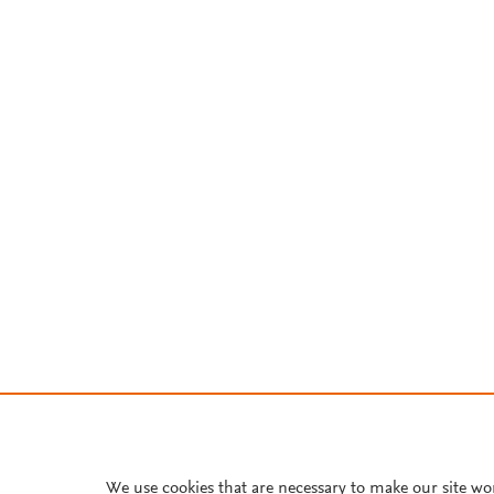
We use cookies that are necessary to make our site wo