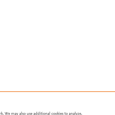
rk. We may also use additional cookies to analyze,