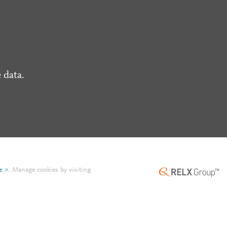
 data.
e
.
Manage cookies by visiting