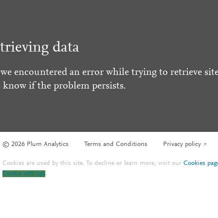
trieving data
 we encountered an error while trying to retrieve site
s know if the problem persists.
© 2026 Plum Analytics
Terms and Conditions
Privacy policy
Cookies are used by this site. To decline or learn more, visit our
Cookies pag
Cookie settings
.