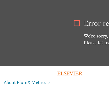
Error re
We're sorry,
Please let u
About PlumX Metrics