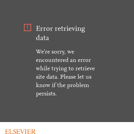
Error retrieving
data
We're sorry, we
encountered an error
while trying to retrieve
site data. Please let us
know if the problem
persists.