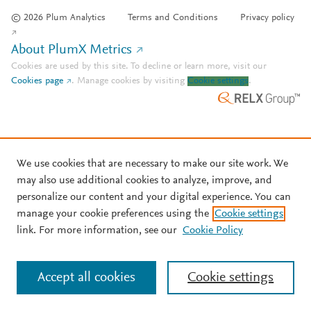
© 2026 Plum Analytics
Terms and Conditions
Privacy policy
About PlumX Metrics
Cookies are used by this site. To decline or learn more, visit our
Cookies page
.
Manage cookies by visiting
Cookie settings
.
We use cookies that are necessary to make our site work. We
may also use additional cookies to analyze, improve, and
personalize our content and your digital experience. You can
manage your cookie preferences using the
Cookie settings
link. For more information, see our
Cookie Policy
Accept all cookies
Cookie settings