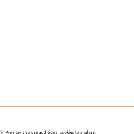
rk. We may also use additional cookies to analyze,