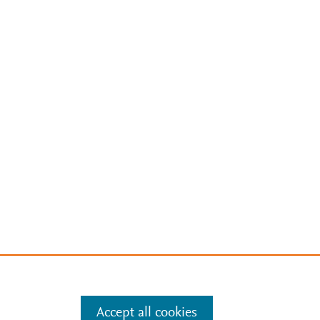
Accept all cookies