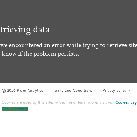
trieving data
 we encountered an error while trying to retrieve site
s know if the problem persists.
© 2026 Plum Analytics
Terms and Conditions
Privacy policy
Cookies are used by this site. To decline or learn more, visit our
Cookies pag
Cookie settings
.