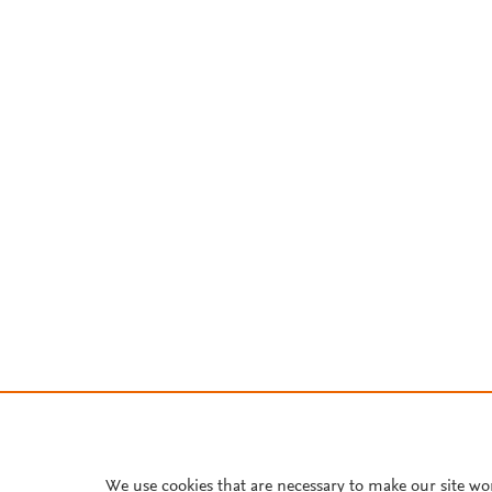
We use cookies that are necessary to make our site wo