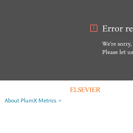
Error re
We're sorry,
Please let u
About PlumX Metrics