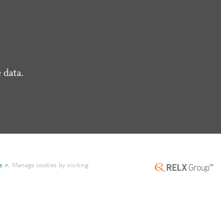
 data.
e
.
Manage cookies by visiting