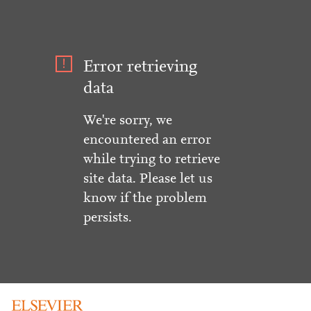
Error retrieving
data
We're sorry, we
encountered an error
while trying to retrieve
site data. Please let us
know if the problem
persists.