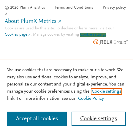
© 2026 Plum Analytics
Terms and Conditions
Privacy policy
About PlumX Metrics
Cookies are used by this site. To decline or learn more, visit our
Cookies page
.
Manage cookies by visiting
Cookie settings
.
We use cookies that are necessary to make our site work. We
may also use additional cookies to analyze, improve, and
personalize our content and your digital experience. You can
manage your cookie preferences using the
Cookie settings
link. For more information, see our
Cookie Policy
Accept all cookies
Cookie settings