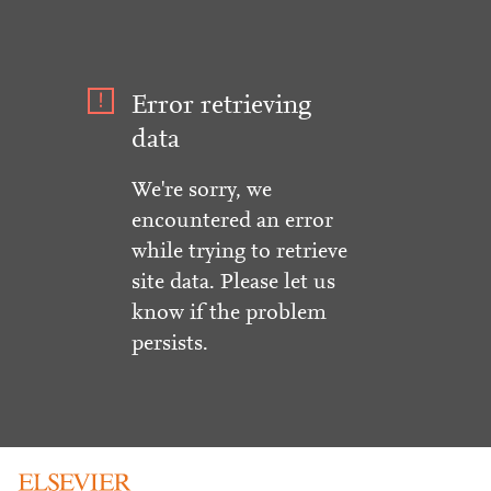
Error retrieving
data
We're sorry, we
encountered an error
while trying to retrieve
site data. Please let us
know if the problem
persists.