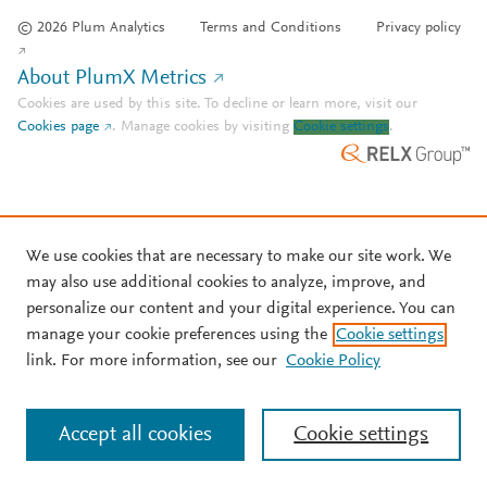
© 2026 Plum Analytics
Terms and Conditions
Privacy policy
About PlumX Metrics
Cookies are used by this site. To decline or learn more, visit our
Cookies page
.
Manage cookies by visiting
Cookie settings
.
We use cookies that are necessary to make our site work. We
may also use additional cookies to analyze, improve, and
personalize our content and your digital experience. You can
manage your cookie preferences using the
Cookie settings
link. For more information, see our
Cookie Policy
Accept all cookies
Cookie settings