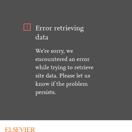
Error retrieving
data
We're sorry, we
encountered an error
while trying to retrieve
site data. Please let us
know if the problem
persists.