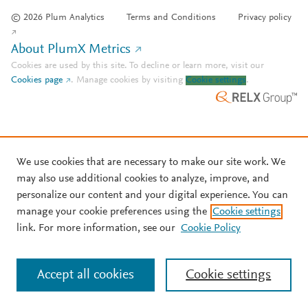
© 2026 Plum Analytics
Terms and Conditions
Privacy policy
About PlumX Metrics
Cookies are used by this site. To decline or learn more, visit our
Cookies page
.
Manage cookies by visiting
Cookie settings
.
We use cookies that are necessary to make our site work. We
may also use additional cookies to analyze, improve, and
personalize our content and your digital experience. You can
manage your cookie preferences using the
Cookie settings
link. For more information, see our
Cookie Policy
Accept all cookies
Cookie settings