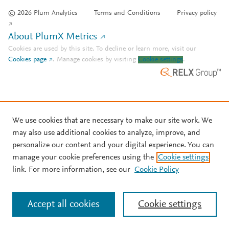
© 2026 Plum Analytics
Terms and Conditions
Privacy policy
About PlumX Metrics
Cookies are used by this site. To decline or learn more, visit our
Cookies page
.
Manage cookies by visiting
Cookie settings
.
We use cookies that are necessary to make our site work. We
may also use additional cookies to analyze, improve, and
personalize our content and your digital experience. You can
manage your cookie preferences using the
Cookie settings
link. For more information, see our
Cookie Policy
Accept all cookies
Cookie settings