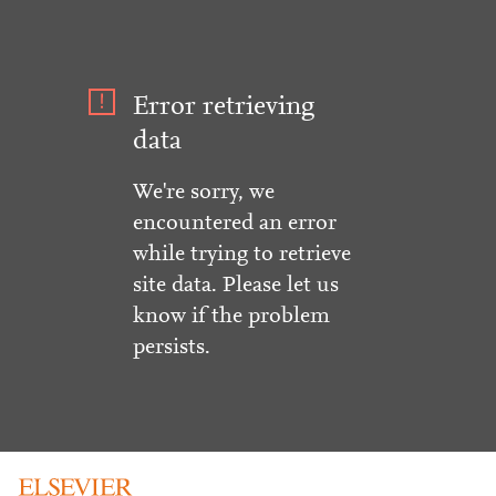
Error retrieving
data
We're sorry, we
encountered an error
while trying to retrieve
site data. Please let us
know if the problem
persists.