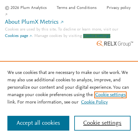
© 2026 Plum Analytics
Terms and Conditions
Privacy policy
About PlumX Metrics
Cookies are used by this site. To decline or learn more, visit our
Cookies page
.
Manage cookies by visiting
Cookie settings
.
We use cookies that are necessary to make our site work. We
may also use additional cookies to analyze, improve, and
personalize our content and your digital experience. You can
manage your cookie preferences using the
Cookie settings
link. For more information, see our
Cookie Policy
Accept all cookies
Cookie settings