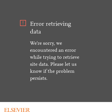
Error retrieving
data
We're sorry, we
encountered an error
while trying to retrieve
site data. Please let us
know if the problem
persists.