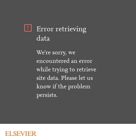
Error retrieving
data
We're sorry, we
encountered an error
while trying to retrieve
site data. Please let us
know if the problem
persists.