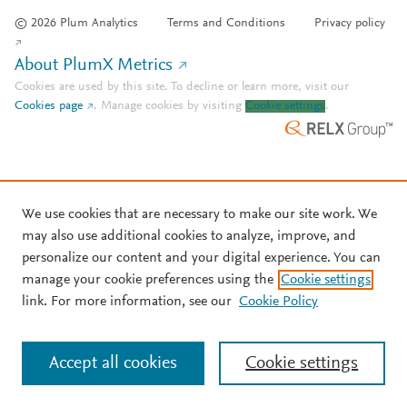
© 2026 Plum Analytics
Terms and Conditions
Privacy policy
About PlumX Metrics
Cookies are used by this site. To decline or learn more, visit our
Cookies page
.
Manage cookies by visiting
Cookie settings
.
We use cookies that are necessary to make our site work. We
may also use additional cookies to analyze, improve, and
personalize our content and your digital experience. You can
manage your cookie preferences using the
Cookie settings
link. For more information, see our
Cookie Policy
Accept all cookies
Cookie settings