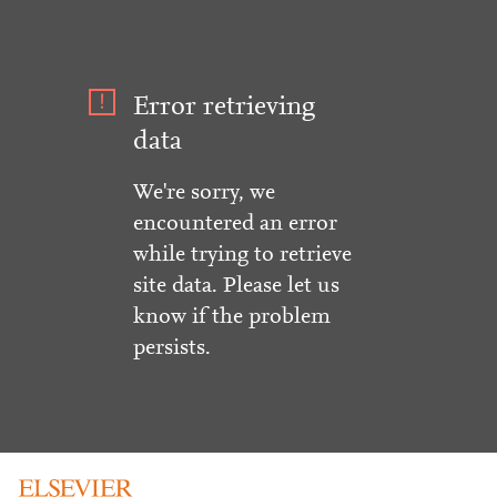
Error retrieving
data
We're sorry, we
encountered an error
while trying to retrieve
site data. Please let us
know if the problem
persists.