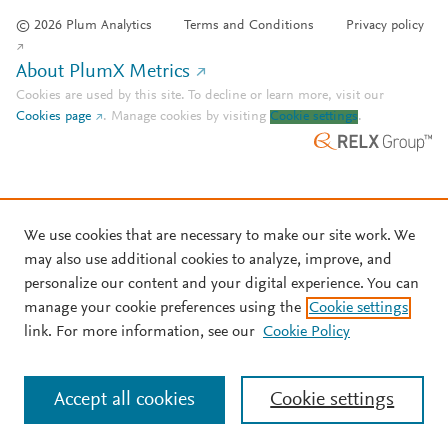
© 2026 Plum Analytics
Terms and Conditions
Privacy policy
About PlumX Metrics
Cookies are used by this site. To decline or learn more, visit our
Cookies page
.
Manage cookies by visiting
Cookie settings
.
We use cookies that are necessary to make our site work. We
may also use additional cookies to analyze, improve, and
personalize our content and your digital experience. You can
manage your cookie preferences using the
Cookie settings
link. For more information, see our
Cookie Policy
Accept all cookies
Cookie settings