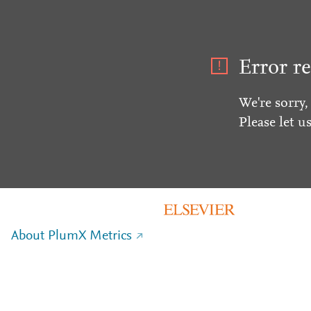
Error re
We're sorry,
Please let u
About PlumX Metrics