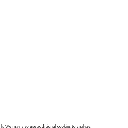
rk. We may also use additional cookies to analyze,