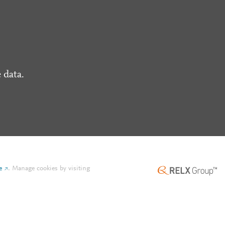
 data.
e
.
Manage cookies by visiting