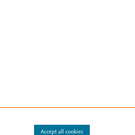
Accept all cookies