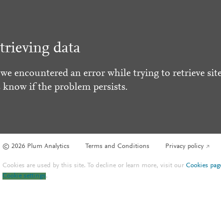
trieving data
 we encountered an error while trying to retrieve site
s know if the problem persists.
© 2026 Plum Analytics
Terms and Conditions
Privacy policy
Cookies are used by this site. To decline or learn more, visit our
Cookies pag
Cookie settings
.