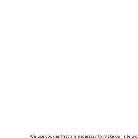
We use cookies that are necessary to make our site wo