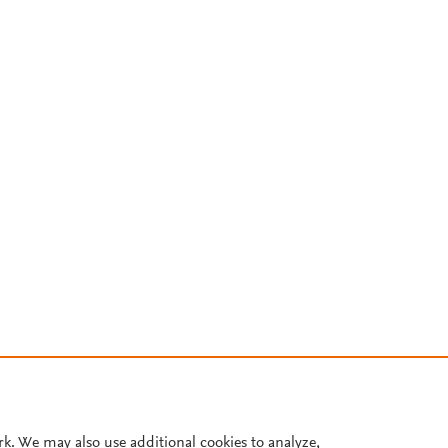
rk. We may also use additional cookies to analyze,