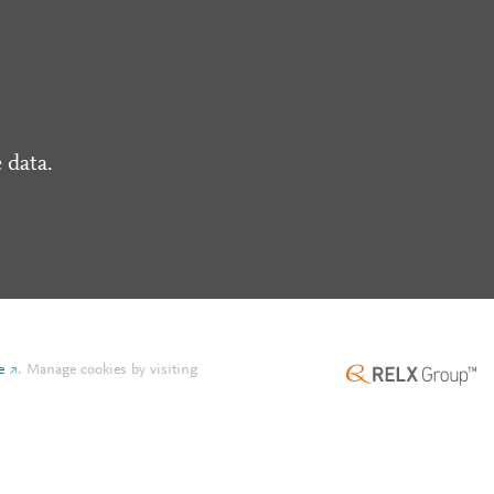
 data.
e
.
Manage cookies by visiting