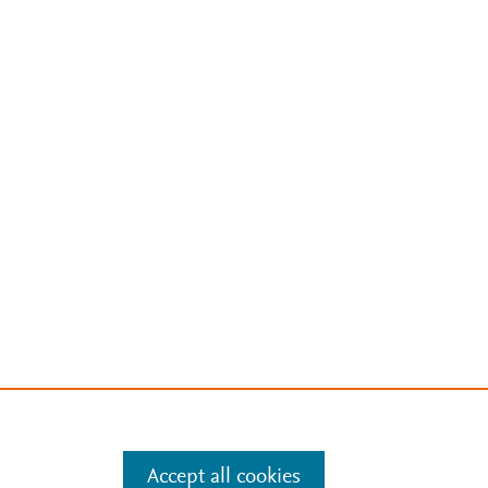
Accept all cookies