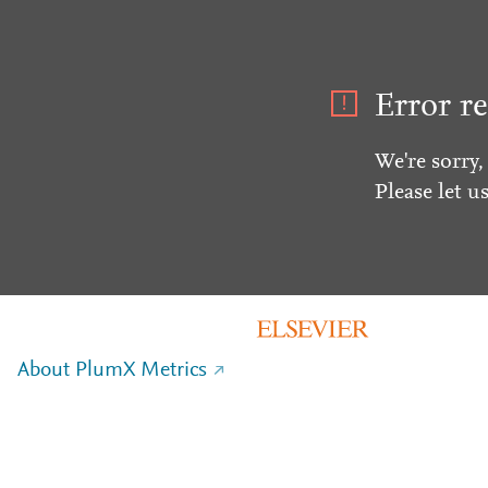
Error re
We're sorry,
Please let u
About PlumX Metrics