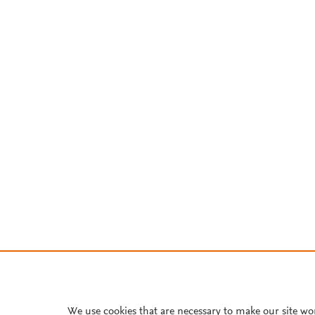
We use cookies that are necessary to make our site wo