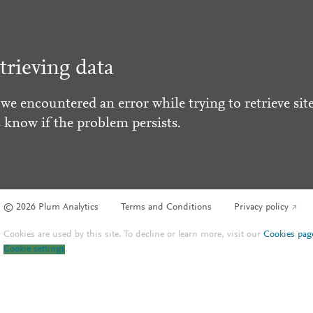
trieving data
 we encountered an error while trying to retrieve site
s know if the problem persists.
© 2026 Plum Analytics
Terms and Conditions
Privacy policy
Cookies are used by this site. To decline or learn more, visit our
Cookies pag
Cookie settings
.