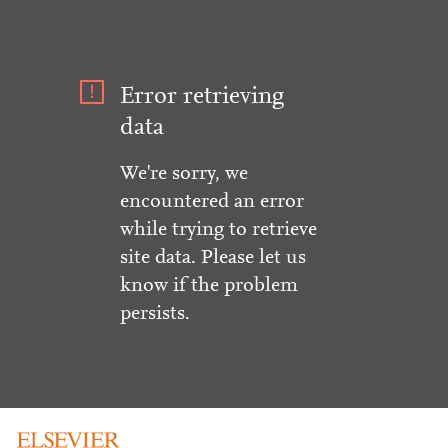
Error retrieving
data
We're sorry, we
encountered an error
while trying to retrieve
site data. Please let us
know if the problem
persists.