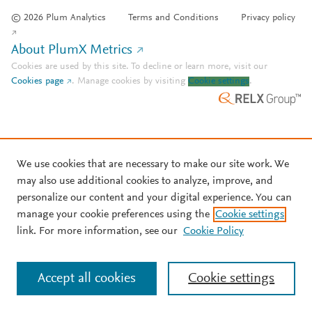
© 2026 Plum Analytics
Terms and Conditions
Privacy policy
About PlumX Metrics
Cookies are used by this site. To decline or learn more, visit our
Cookies page
.
Manage cookies by visiting
Cookie settings
.
We use cookies that are necessary to make our site work. We
may also use additional cookies to analyze, improve, and
personalize our content and your digital experience. You can
manage your cookie preferences using the
Cookie settings
link. For more information, see our
Cookie Policy
Accept all cookies
Cookie settings