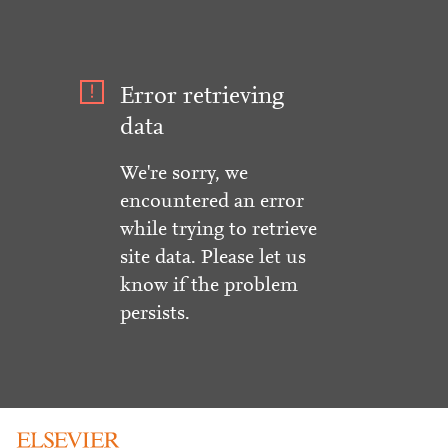
Error retrieving
data
We're sorry, we
encountered an error
while trying to retrieve
site data. Please let us
know if the problem
persists.