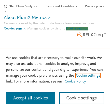
© 2026 Plum Analytics
Terms and Conditions
Privacy policy
About PlumX Metrics
Cookies are used by this site. To decline or learn more, visit our
Cookies page
.
Manage cookies by visiting
Cookie settings
.
We use cookies that are necessary to make our site work. We
may also use additional cookies to analyze, improve, and
personalize our content and your digital experience. You can
manage your cookie preferences using the
Cookie settings
link. For more information, see our
Cookie Policy
Accept all cookies
Cookie settings