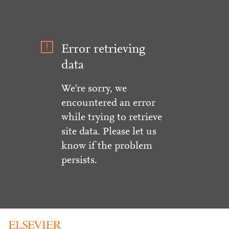
Error retrieving
data
We're sorry, we
encountered an error
while trying to retrieve
site data. Please let us
know if the problem
persists.