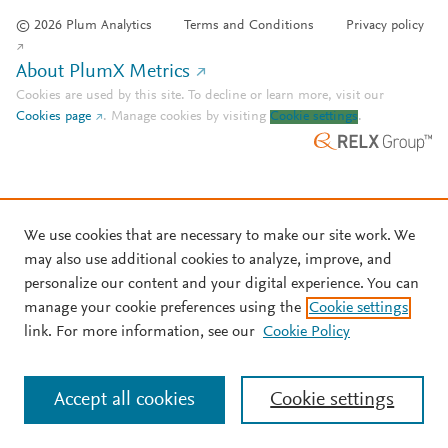
© 2026 Plum Analytics
Terms and Conditions
Privacy policy
About PlumX Metrics
Cookies are used by this site. To decline or learn more, visit our
Cookies page
.
Manage cookies by visiting
Cookie settings
.
We use cookies that are necessary to make our site work. We
may also use additional cookies to analyze, improve, and
personalize our content and your digital experience. You can
manage your cookie preferences using the
Cookie settings
link. For more information, see our
Cookie Policy
Accept all cookies
Cookie settings