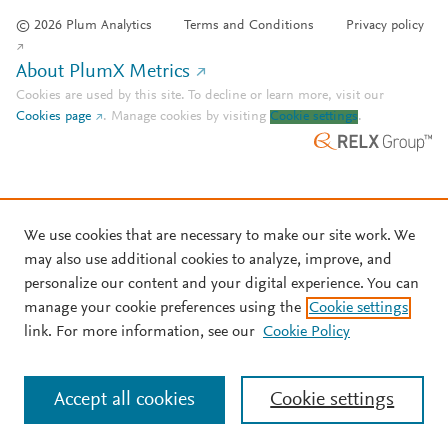
© 2026 Plum Analytics
Terms and Conditions
Privacy policy
About PlumX Metrics
Cookies are used by this site. To decline or learn more, visit our
Cookies page
.
Manage cookies by visiting
Cookie settings
.
We use cookies that are necessary to make our site work. We
may also use additional cookies to analyze, improve, and
personalize our content and your digital experience. You can
manage your cookie preferences using the
Cookie settings
link. For more information, see our
Cookie Policy
Accept all cookies
Cookie settings