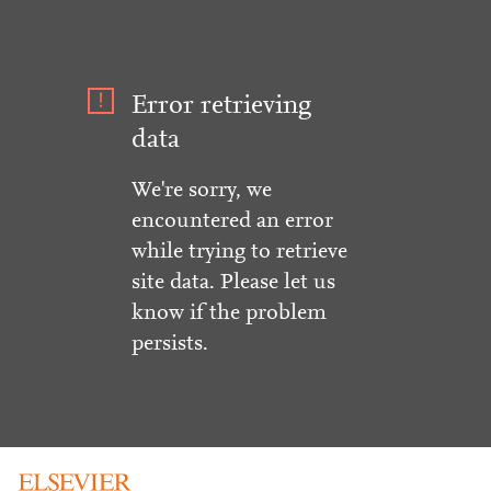
Error retrieving
data
We're sorry, we
encountered an error
while trying to retrieve
site data. Please let us
know if the problem
persists.