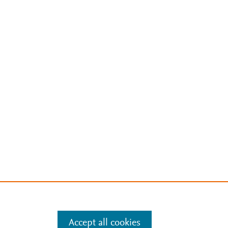
Accept all cookies