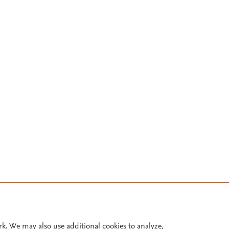
rk. We may also use additional cookies to analyze,