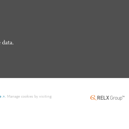
 data.
e
.
Manage cookies by visiting