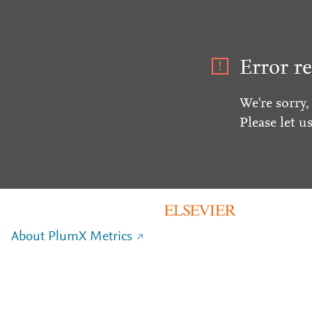
Error re
We're sorry,
Please let u
About PlumX Metrics