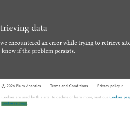
trieving data
 we encountered an error while trying to retrieve site
s know if the problem persists.
© 2026 Plum Analytics
Terms and Conditions
Privacy policy
Cookies are used by this site. To decline or learn more, visit our
Cookies pag
Cookie settings
.