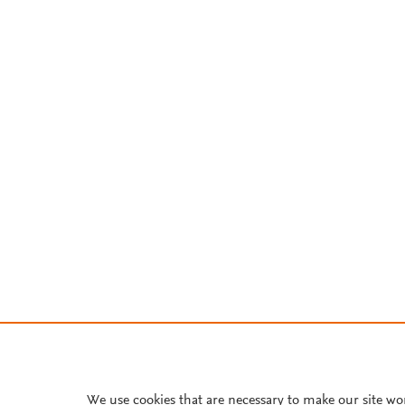
We use cookies that are necessary to make our site wo