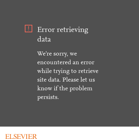
Error retrieving
data
We're sorry, we
encountered an error
while trying to retrieve
site data. Please let us
know if the problem
persists.