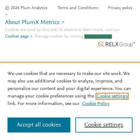
© 2026 Plum Analytics
Terms and Conditions
Privacy policy
About PlumX Metrics
Cookies are used by this site. To decline or learn more, visit our
Cookies page
.
Manage cookies by visiting
Cookie settings
.
We use cookies that are necessary to make our site work. We
may also use additional cookies to analyze, improve, and
personalize our content and your digital experience. You can
manage your cookie preferences using the
Cookie settings
link. For more information, see our
Cookie Policy
Accept all cookies
Cookie settings