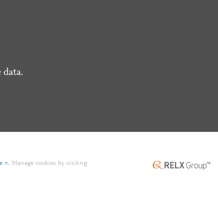
 data.
e
.
Manage cookies by visiting