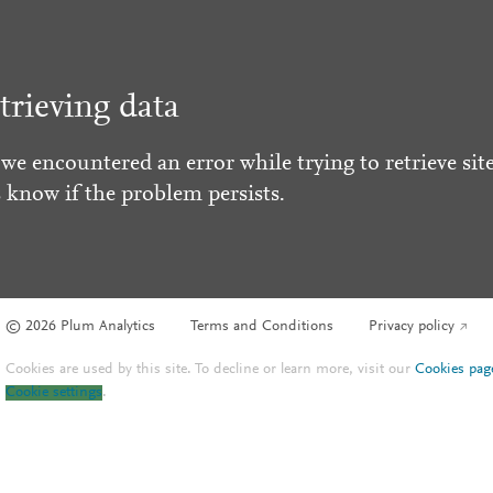
trieving data
 we encountered an error while trying to retrieve site
s know if the problem persists.
© 2026 Plum Analytics
Terms and Conditions
Privacy policy
Cookies are used by this site. To decline or learn more, visit our
Cookies pag
Cookie settings
.