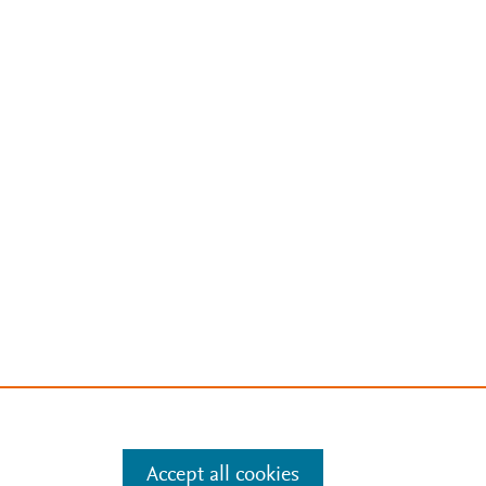
Accept all cookies