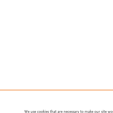
We use cookies that are necessary to make our site wo