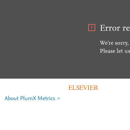
Error re
We're sorry,
Please let u
About PlumX Metrics