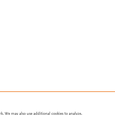
rk. We may also use additional cookies to analyze,