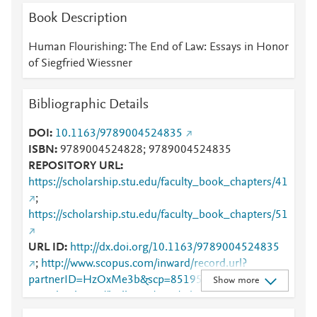
Book Description
Human Flourishing: The End of Law: Essays in Honor
of Siegfried Wiessner
Bibliographic Details
DOI
10.1163/9789004524835
ISBN
9789004524828; 9789004524835
REPOSITORY URL
https://scholarship.stu.edu/faculty_book_chapters/41
;
https://scholarship.stu.edu/faculty_book_chapters/51
URL ID
http://dx.doi.org/10.1163/9789004524835
;
http://www.scopus.com/inward/record.url?
partnerID=HzOxMe3b&scp=85195006835&origin=i
Show more
nward
;
https://brill.com/view/title/63382
;
https://scholarship.stu.edu/cgi/viewcontent.cgi?