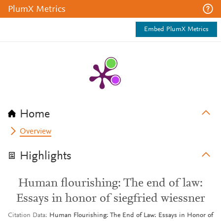
PlumX Metrics
Embed PlumX Metrics
Home
Overview
Highlights
Human flourishing: The end of law:
Essays in honor of siegfried wiessner
Citation Data
Human Flourishing: The End of Law: Essays in Honor of