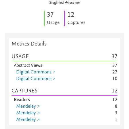
Siegfried Wiessner
3
7
1
2
Usage
Captures
Metrics Details
USAGE
3
7
Abstract Views
3
7
Digital Commons
2
7
Digital Commons
1
0
CAPTURES
1
2
Readers
1
2
Mendeley
8
Mendeley
3
Mendeley
1