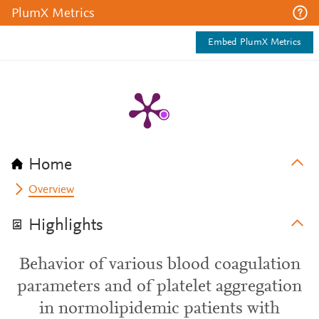
PlumX Metrics
Embed PlumX Metrics
Home
Overview
Highlights
Behavior of various blood coagulation
parameters and of platelet aggregation
in normolipidemic patients with