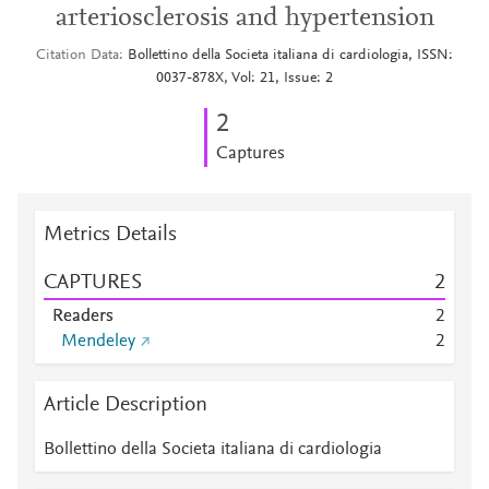
arteriosclerosis and hypertension
Citation Data
Bollettino della Societa italiana di cardiologia, ISSN:
0037-878X, Vol: 21, Issue: 2
2
Captures
Metrics Details
CAPTURES
2
Readers
2
Mendeley
2
Article Description
Bollettino della Societa italiana di cardiologia