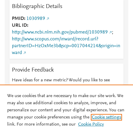
Bibliographic Details
PMID
1030989
URL ID
http://www.ncbi.nlm.nih.gov/pubmed/1030989
;
http://www.scopus.com/inward/record.url?
partnerID=HzOxMe3b&scp=0017044214&origin=in
ward
Provide Feedback
Have ideas for a new metric? Would you like to see
something else here?
Let us know
We use cookies that are necessary to make our site work. We
may also use additional cookies to analyze, improve, and
personalize our content and your digital experience. You can
manage your cookie preferences using the
Cookie settings
© 2026 Plum Analytics
Terms and Conditions
Privacy policy
link. For more information, see our
Cookie Policy
About PlumX Metrics